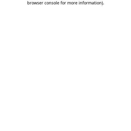
browser console for more information)
.