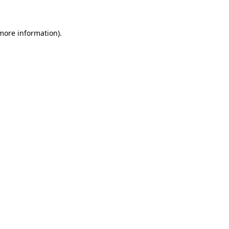
 more information)
.