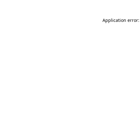
Application error