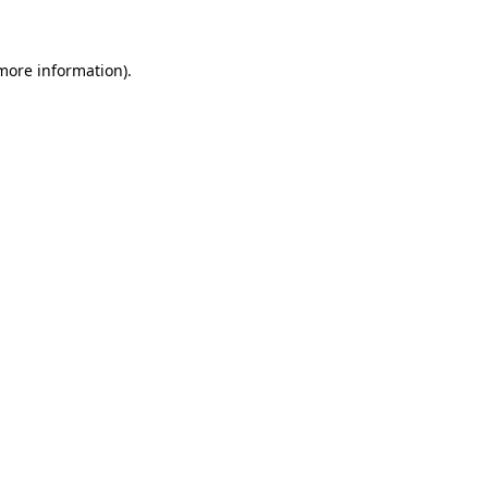
 more information)
.