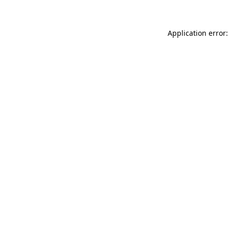
Application error