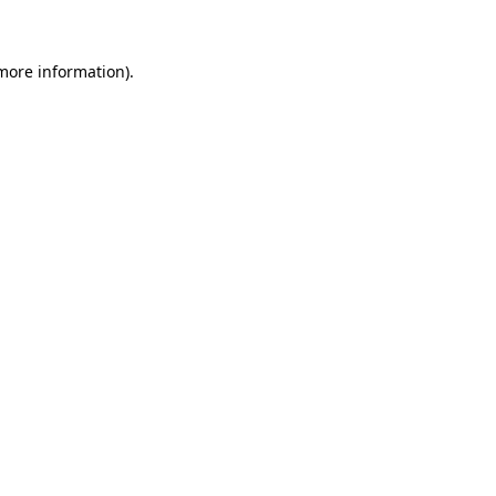
 more information)
.