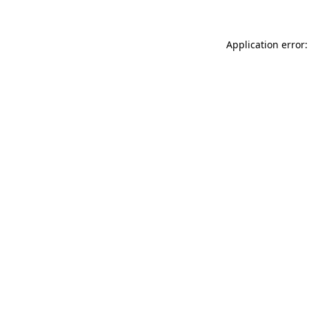
Application error