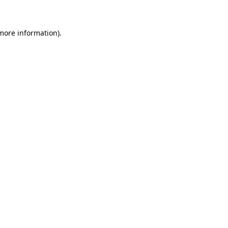
 more information)
.