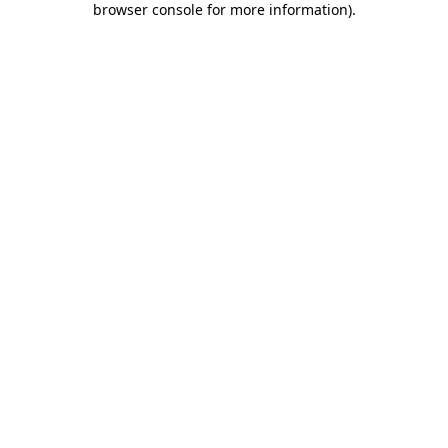
browser console for more information)
.