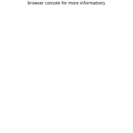
browser console for more information)
.