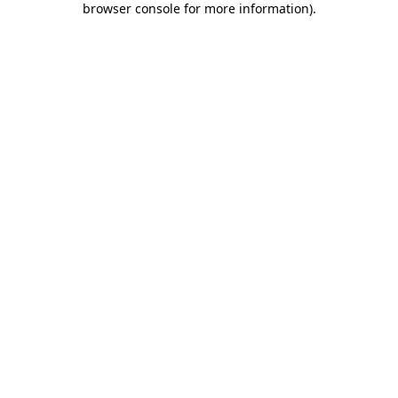
browser console for more information)
.