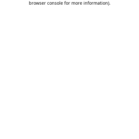
browser console for more information)
.