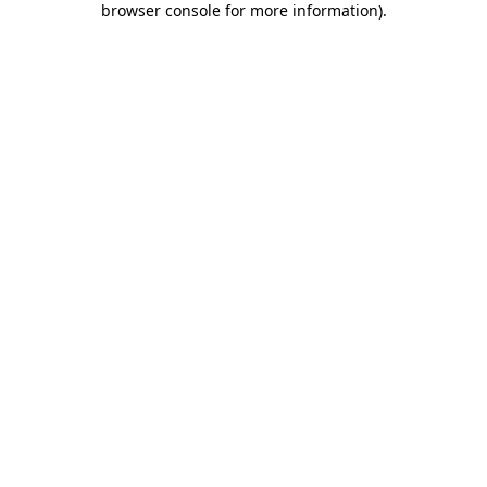
browser console for more information)
.