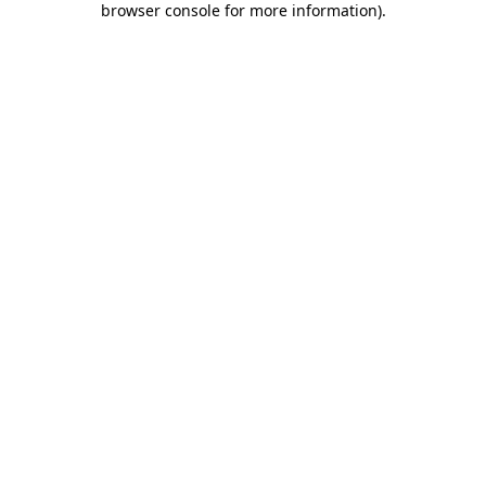
browser console for more information)
.