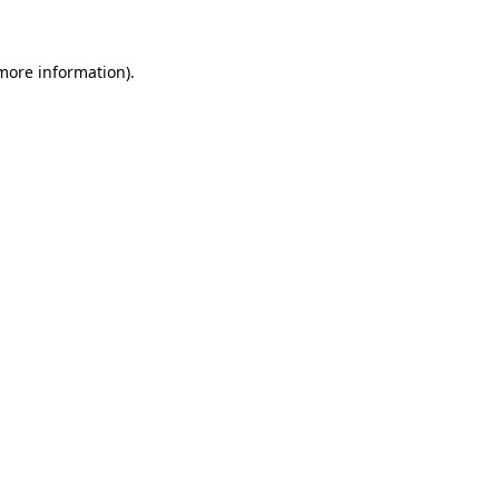
 more information)
.