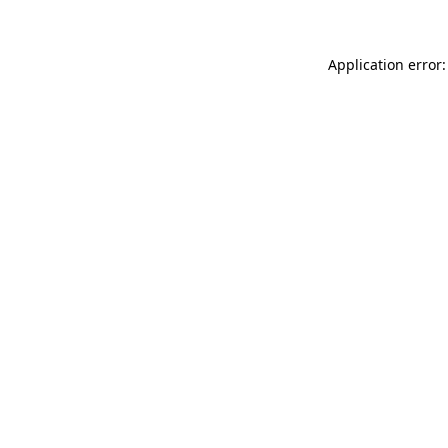
Application error