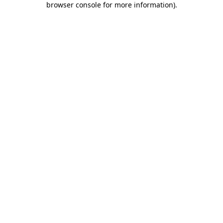
browser console for more information)
.