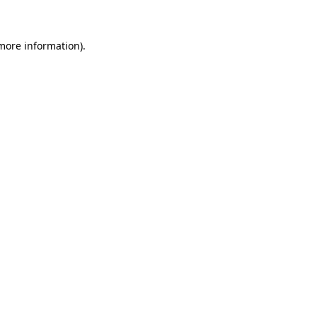
 more information)
.