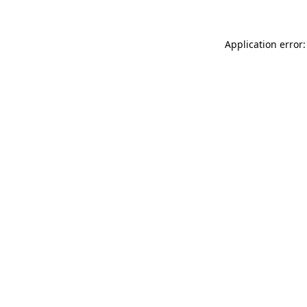
Application error