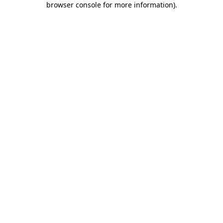
browser console for more information)
.