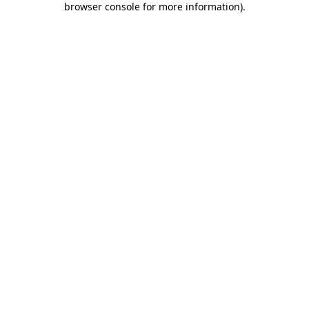
browser console for more information)
.