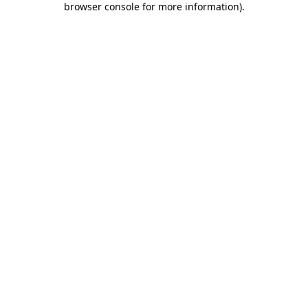
browser console for more information)
.