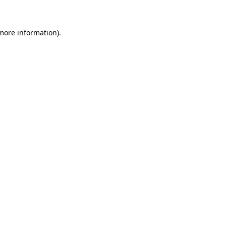
 more information)
.