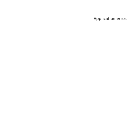
Application error