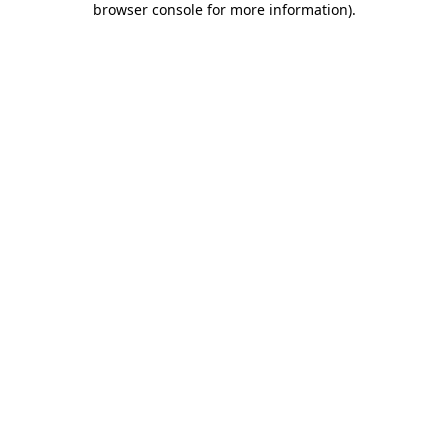
browser console for more information)
.