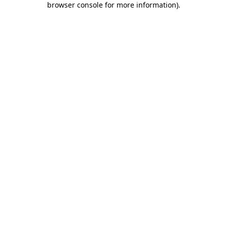
browser console for more information)
.