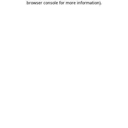
browser console for more information)
.