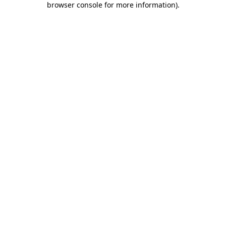
browser console for more information)
.