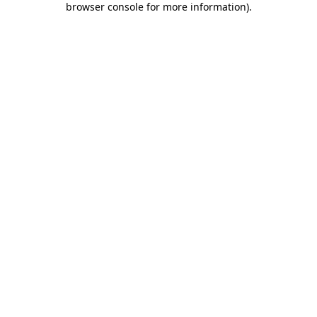
browser console for more information)
.