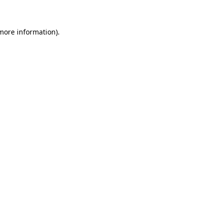
 more information)
.