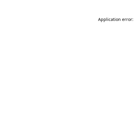
Application error