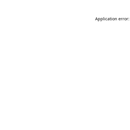
Application error