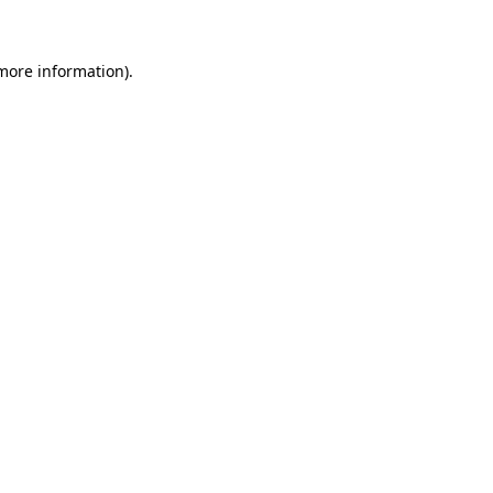
 more information)
.