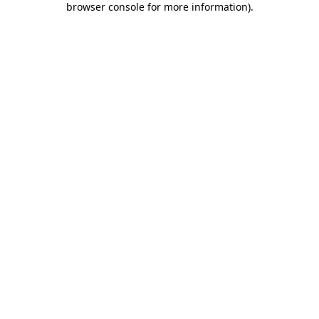
browser console for more information)
.