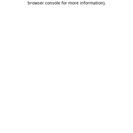
browser console for more information)
.