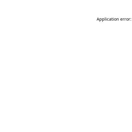
Application error