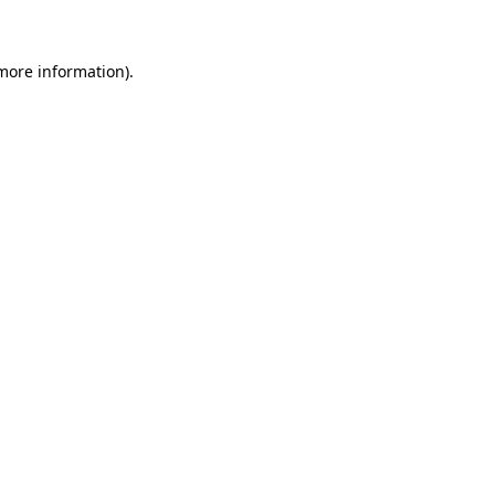
 more information)
.