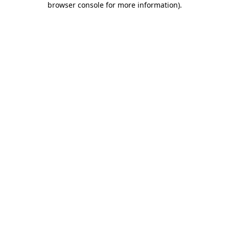
browser console for more information)
.