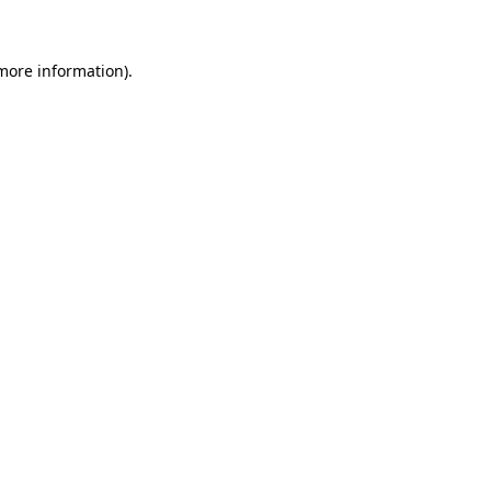
 more information)
.