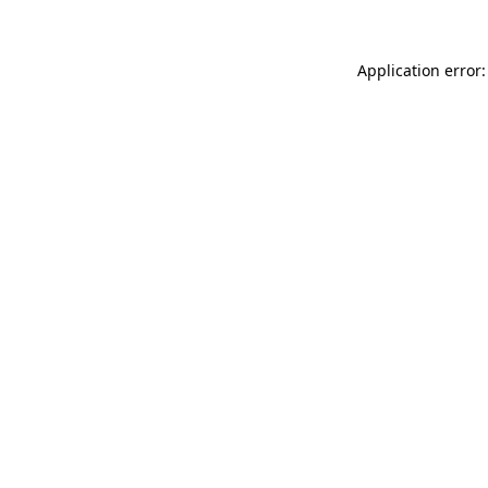
Application error