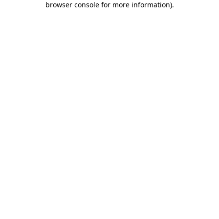
browser console for more information)
.