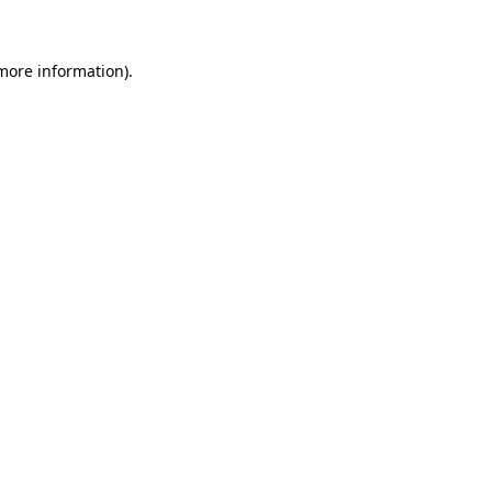
 more information)
.