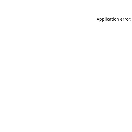
Application error