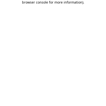
browser console for more information)
.