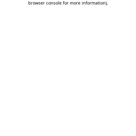
browser console for more information)
.