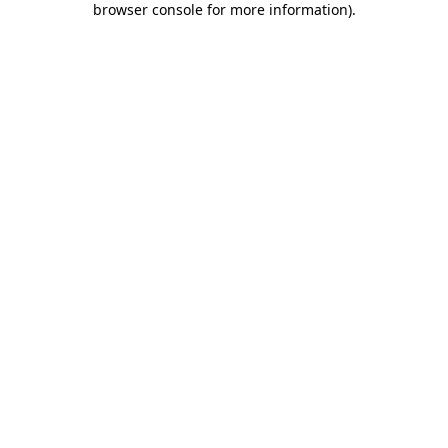
browser console for more information)
.