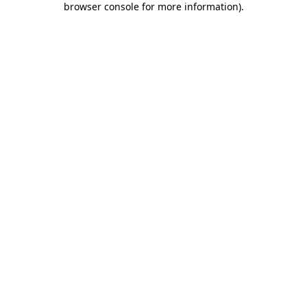
browser console for more information)
.