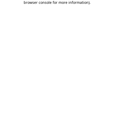
browser console for more information)
.