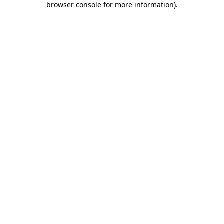
browser console for more information)
.