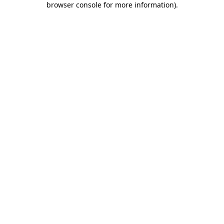
browser console for more information)
.