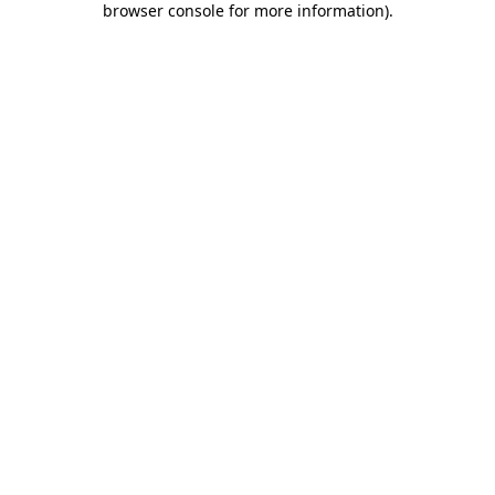
browser console for more information)
.