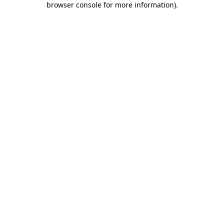
browser console for more information)
.