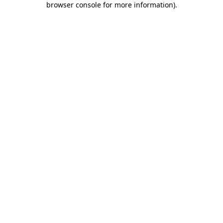
browser console for more information)
.