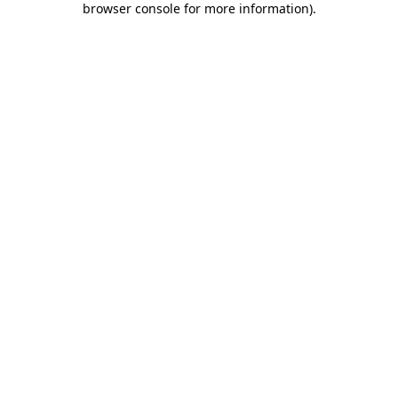
browser console for more information)
.