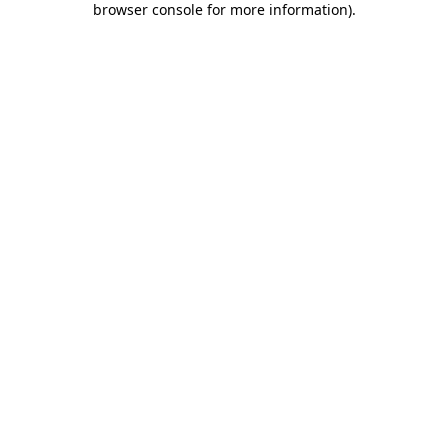
browser console for more information)
.