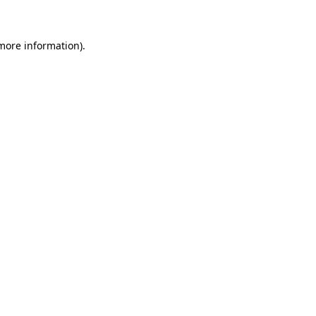
 more information)
.