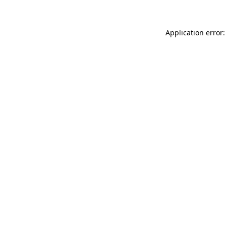
Application error