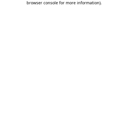
browser console for more information)
.