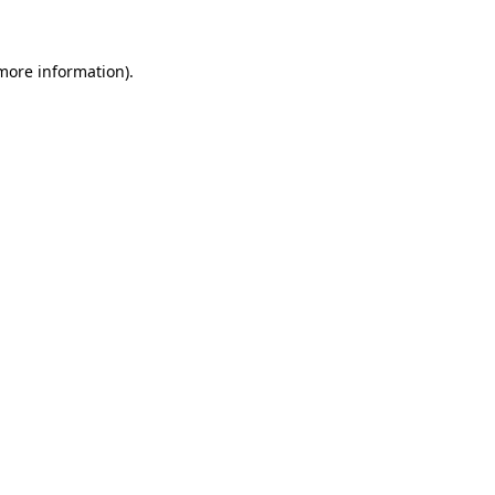
 more information)
.