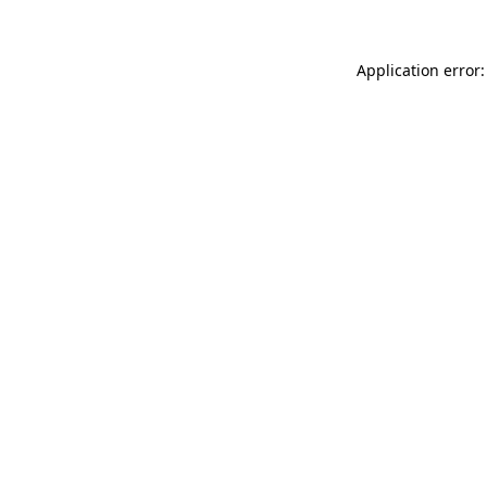
Application error