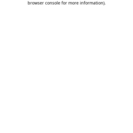
browser console for more information)
.