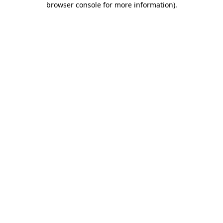
browser console for more information)
.