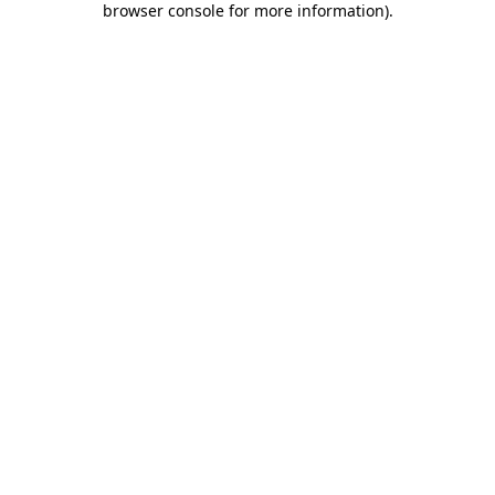
browser console for more information)
.